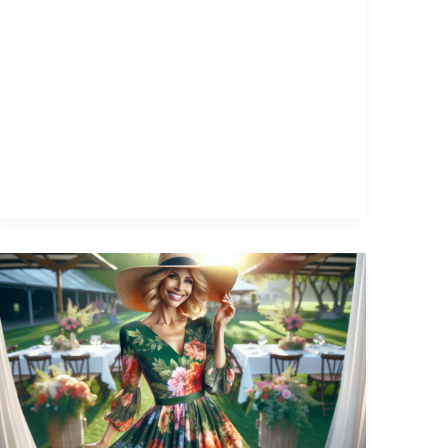
What
to
Wear
to
Summer
Outdoor
Wedding: