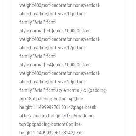
weight:400;text-decoration:none;vertical-
align:baseline;font-size:11pt;font-
family:”Arial”;font-
style:normal}.c0{color:#000000;font-
weight:400;text-decoration:none;vertical-
align:baseline;font-size:17pt;font-
family:”Arial”;font-
style:normal}.c4{color:#000000;font-
weight:400;text-decoration:none;vertical-
align:baseline;font-size:20pt;font-
family:”Arial”;font-style:normal}.c1{padding-
top:18pt;padding-bottom:4pt;line-
height:1.149999976158142;page-break-
after:avoid;text-align:left}.c6{padding-
top:0pt;padding-bottom:0pt;line-
height:1.149999976158142;text-