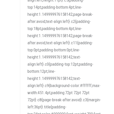
top:14pt;padding-bottom:4pt;line-
height:1.149999976158142;page-break-
after:avoid;text-align:left}.c2{padding-
top:18pt;padding-bottom:4pt;line-
height:1.149999976158142;page-break-
after:avoid;text-align:left}.c11{padding-
top:0pt;padding-bottom:0pt;line-
height:1.149999976158142;text-
align:left}.c0{padding-top:12pt;padding-
bottom:12pt;line-
height:1.149999976158142;text-
align:left}.c9{background-color:#ffffff;max-
width:451.4pt;padding:72pt 72pt 72pt
72pt}.c8{page-break-after:avoid}.c3{margin-
left:36pt}.title{padding-
top:24pt;color:#000000;font-weight:700;font-