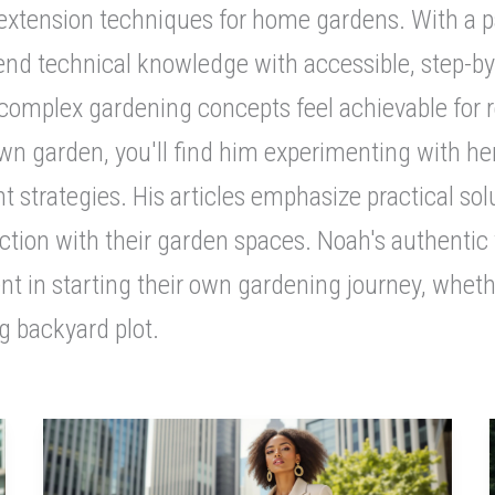
tension techniques for home gardens. With a part
blend technical knowledge with accessible, step-b
complex gardening concepts feel achievable for re
 own garden, you'll find him experimenting with he
 strategies. His articles emphasize practical so
ction with their garden spaces. Noah's authentic
nt in starting their own gardening journey, wheth
g backyard plot.
Sustainable
Luxury