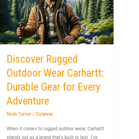
Outdoor
Wear
Carhartt:
Durable
Gear
for
Every
Discover Rugged
Adventure
Outdoor Wear Carhartt:
Durable Gear for Every
Adventure
Noah Turner
/
Outwear
When it comes to rugged outdoor wear, Carhartt
stands out as a brand that’s built to last. I’ve