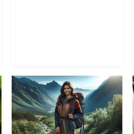
Ultimate
Guide
to
Stylish
and
Functional
Outdoor