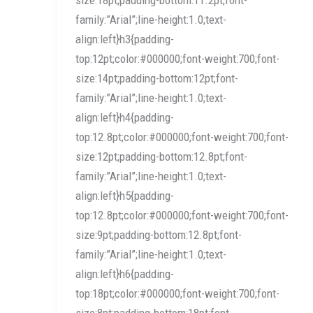
family:”Arial”;line-height:1.0;text-
align:left}h3{padding-
top:12pt;color:#000000;font-weight:700;font-
size:14pt;padding-bottom:12pt;font-
family:”Arial”;line-height:1.0;text-
align:left}h4{padding-
top:12.8pt;color:#000000;font-weight:700;font-
size:12pt;padding-bottom:12.8pt;font-
family:”Arial”;line-height:1.0;text-
align:left}h5{padding-
top:12.8pt;color:#000000;font-weight:700;font-
size:9pt;padding-bottom:12.8pt;font-
family:”Arial”;line-height:1.0;text-
align:left}h6{padding-
top:18pt;color:#000000;font-weight:700;font-
size:8pt;padding-bottom:18pt;font-