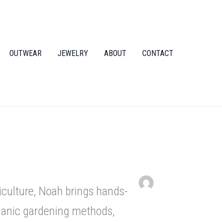
OUTWEAR
JEWELRY
ABOUT
CONTACT
iculture, Noah brings hands-
rganic gardening methods,