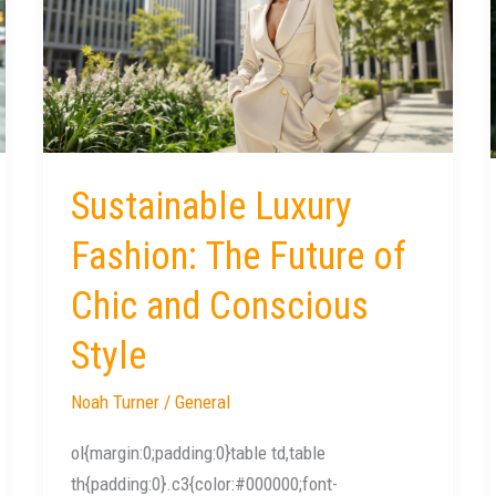
Fashion:
The
Future
of
Chic
and
Conscious
Sustainable Luxury
Style
Fashion: The Future of
Chic and Conscious
Style
Noah Turner
/
General
ol{margin:0;padding:0}table td,table
th{padding:0}.c3{color:#000000;font-