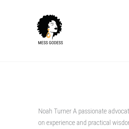
Skip
to
content
Noah Turner A passionate advocate
on experience and practical wisdo