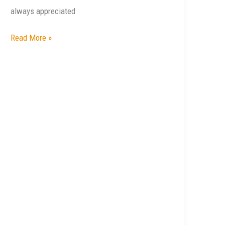
always appreciated
Read More »