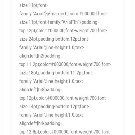
size:11pt;font-
family:”Arial”}p{margin:0;color:#000000;font-
size:11pt;font-family:”Arial”}h1{padding-
top:12pt;color:#000000;font-weight:700;font-
size:24pt;padding-bottom:12pt;font-
family:”Arial”;line-height:1.0;text-
align:left}h2{padding-
top:11.2pt;color:#000000;font-weight:700;font-
size:18pt;padding-bottom:11.2pt;font-
family:”Arial”;line-height:1.0;text-
align:left}h3{padding-
top:12pt;color:#000000;font-weight:700;font-
size:14pt;padding-bottom:12pt;font-
family:”Arial”;line-height:1.0;text-
align:left}h4{padding-
top:12.8pt;color:#000000;font-weight:700;font-