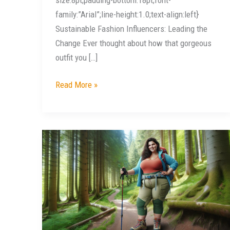
family:”Arial”;line-height:1.0;text-align:left}
Sustainable Fashion Influencers: Leading the
Change Ever thought about how that gorgeous
outfit you […]
Read More »
Explore
Comfort
and
Style:
Top
Plus
Size