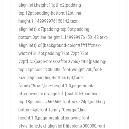
align:left;height:11pt}.c2{padding-
top:12pt;padding-bottom:12pt;line-
height:1.149999976158142;text-
align:left}.c7{padding-top:0pt;padding-
bottom:0pt;line-height:1.149999976158142;text-
align:left}.c8{background-color:#ffffff;max-
width:451.4pt;padding:72pt 72pt 72pt
72pt}.c5{page-break-after:avoid}.title{padding-
top:24pt;color:#000000;font-weight:700;font-
size:36pt;padding-bottom:6pt;font-
family:”Arial”;line-height:1.0;page-break-
after:avoid;text-align:left}.subtitle{padding-
top:18pt;color:#666666;font-size:24pt;padding-
bottom:4pt;font-family:”Georgia”;line-
height:1.0;page-break-after:avoid;font-
style:italic;text-align:left}li{color:#000000;font-