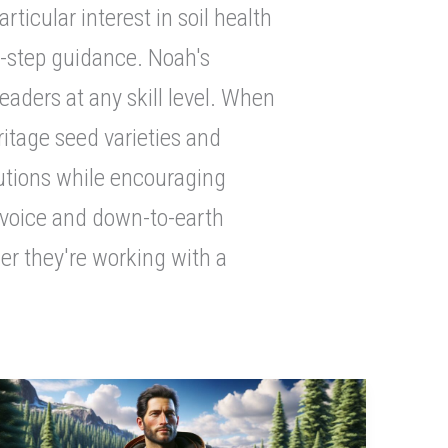
icular interest in soil health
y-step guidance. Noah's
aders at any skill level. When
ritage seed varieties and
lutions while encouraging
 voice and down-to-earth
er they're working with a
Discover
Rugged