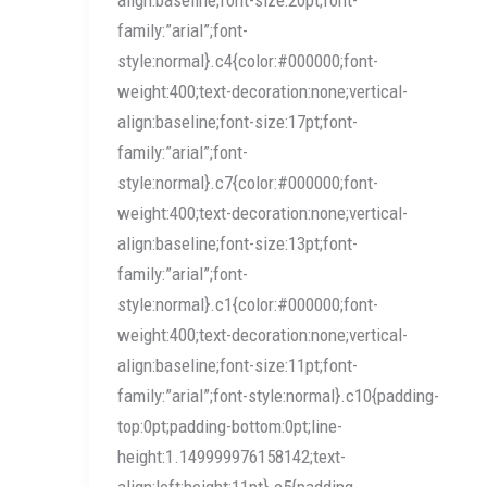
family:”arial”;font-
style:normal}.c4{color:#000000;font-
weight:400;text-decoration:none;vertical-
align:baseline;font-size:17pt;font-
family:”arial”;font-
style:normal}.c7{color:#000000;font-
weight:400;text-decoration:none;vertical-
align:baseline;font-size:13pt;font-
family:”arial”;font-
style:normal}.c1{color:#000000;font-
weight:400;text-decoration:none;vertical-
align:baseline;font-size:11pt;font-
family:”arial”;font-style:normal}.c10{padding-
top:0pt;padding-bottom:0pt;line-
height:1.149999976158142;text-
align:left;height:11pt}.c5{padding-