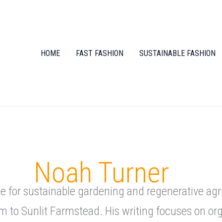
HOME
FAST FASHION
SUSTAINABLE FASHION
Noah Turner
 for sustainable gardening and regenerative agr
m to Sunlit Farmstead. His writing focuses on o