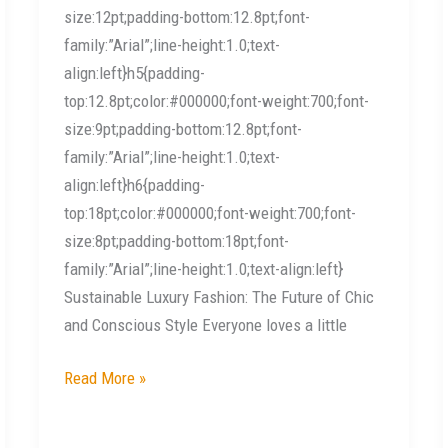
size:12pt;padding-bottom:12.8pt;font-
family:”Arial”;line-height:1.0;text-
align:left}h5{padding-
top:12.8pt;color:#000000;font-weight:700;font-
size:9pt;padding-bottom:12.8pt;font-
family:”Arial”;line-height:1.0;text-
align:left}h6{padding-
top:18pt;color:#000000;font-weight:700;font-
size:8pt;padding-bottom:18pt;font-
family:”Arial”;line-height:1.0;text-align:left}
Sustainable Luxury Fashion: The Future of Chic
and Conscious Style Everyone loves a little
Read More »