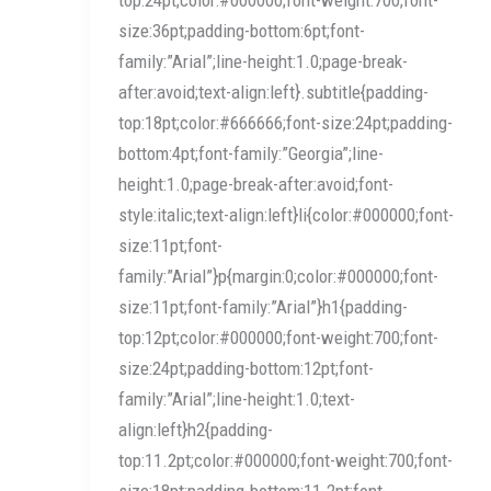
size:36pt;padding-bottom:6pt;font-
family:”Arial”;line-height:1.0;page-break-
after:avoid;text-align:left}.subtitle{padding-
top:18pt;color:#666666;font-size:24pt;padding-
bottom:4pt;font-family:”Georgia”;line-
height:1.0;page-break-after:avoid;font-
style:italic;text-align:left}li{color:#000000;font-
size:11pt;font-
family:”Arial”}p{margin:0;color:#000000;font-
size:11pt;font-family:”Arial”}h1{padding-
top:12pt;color:#000000;font-weight:700;font-
size:24pt;padding-bottom:12pt;font-
family:”Arial”;line-height:1.0;text-
align:left}h2{padding-
top:11.2pt;color:#000000;font-weight:700;font-
size:18pt;padding-bottom:11.2pt;font-