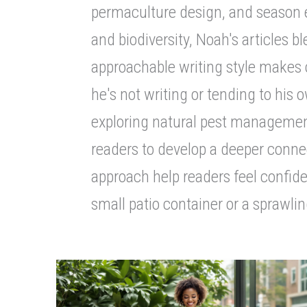
permaculture design, and season ex
and biodiversity, Noah's articles 
approachable writing style makes 
he's not writing or tending to his
exploring natural pest management
readers to develop a deeper conne
approach help readers feel confide
small patio container or a sprawlin
Sustainable
Fashion