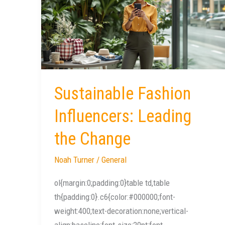
Influencers:
Leading
the
Change
Sustainable Fashion
Influencers: Leading
the Change
Noah Turner
/
General
ol{margin:0;padding:0}table td,table
th{padding:0}.c6{color:#000000;font-
weight:400;text-decoration:none;vertical-
align:baseline;font-size:20pt;font-