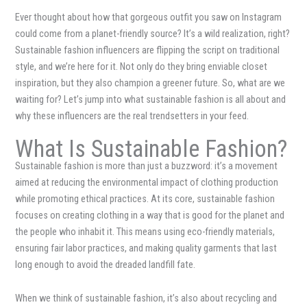
Ever thought about how that gorgeous outfit you saw on Instagram
could come from a planet-friendly source? It’s a wild realization, right?
Sustainable fashion influencers are flipping the script on traditional
style, and we’re here for it. Not only do they bring enviable closet
inspiration, but they also champion a greener future. So, what are we
waiting for? Let’s jump into what sustainable fashion is all about and
why these influencers are the real trendsetters in your feed.
What Is Sustainable Fashion?
Sustainable fashion is more than just a buzzword: it’s a movement
aimed at reducing the environmental impact of clothing production
while promoting ethical practices. At its core, sustainable fashion
focuses on creating clothing in a way that is good for the planet and
the people who inhabit it. This means using eco-friendly materials,
ensuring fair labor practices, and making quality garments that last
long enough to avoid the dreaded landfill fate.
When we think of sustainable fashion, it’s also about recycling and