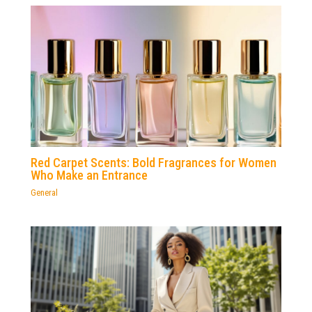
Red Carpet Scents: Bold Fragrances for Women
Who Make an Entrance
General