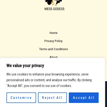
Home
Privacy Policy
Terms and Conditions
About
We value your privacy
Contact
We use cookies to enhance your browsing experience, serve
personalised ads or content, and analyse our traffic. By clicking
"Accept All", you consent to our use of cookies.
Copyright © 2026 Messgodess
705213 Solfel Road
Customise
Reject All
Accept All
Melin, WA 98115