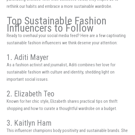
rethink our habits and embrace a more sustainable wardrobe.
Top Sustainable Fashion
Influencers to Follow
Ready to overhaul your social media feed? Here are a few captivating
sustainable fashion influencers we think deserve your attention:
1. Aditi Mayer
As a fashion activist and journalist, Aditi combines her love for
sustainable fashion with culture and identity, shedding light on
important social issues.
2. Elizabeth Teo
Known for her chic style, Elizabeth shares practical tips on thrift
shopping and how to curate a thoughtful wardrobe on a budget.
3. Kaitlyn Ham
This influencer champions body positivity and sustainable brands. She