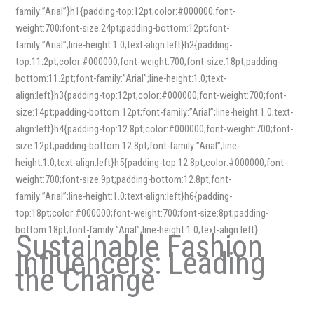
family:”Arial”}h1{padding-top:12pt;color:#000000;font-
weight:700;font-size:24pt;padding-bottom:12pt;font-
family:”Arial”;line-height:1.0;text-align:left}h2{padding-
top:11.2pt;color:#000000;font-weight:700;font-size:18pt;padding-
bottom:11.2pt;font-family:”Arial”;line-height:1.0;text-
align:left}h3{padding-top:12pt;color:#000000;font-weight:700;font-
size:14pt;padding-bottom:12pt;font-family:”Arial”;line-height:1.0;text-
align:left}h4{padding-top:12.8pt;color:#000000;font-weight:700;font-
size:12pt;padding-bottom:12.8pt;font-family:”Arial”;line-
height:1.0;text-align:left}h5{padding-top:12.8pt;color:#000000;font-
weight:700;font-size:9pt;padding-bottom:12.8pt;font-
family:”Arial”;line-height:1.0;text-align:left}h6{padding-
top:18pt;color:#000000;font-weight:700;font-size:8pt;padding-
bottom:18pt;font-family:”Arial”;line-height:1.0;text-align:left}
Sustainable Fashion
Influencers: Leading
the Change