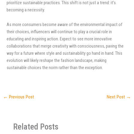
prioritize sustainable practices. This shift is not just a trend: it’s
becoming a necessity.
As more consumers become aware of the environmental impact of
their choices, influencers will continue to play a crucial role in
educating and inspiring action. Expect to see more innovative
collaborations that merge creativity with consciousness, paving the
way for a future where style and sustainability go hand in hand. This
evolution will likely reshape the fashion landscape, making
sustainable choices the norm rather than the exception.
←
Previous Post
Next Post
→
Related Posts