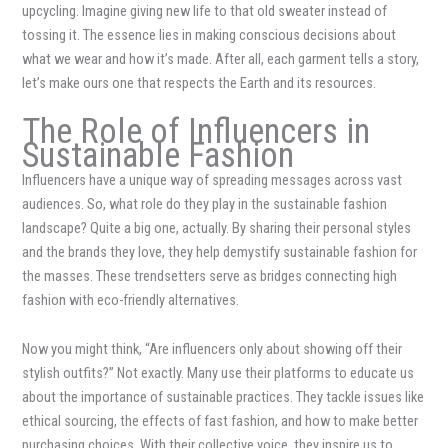
upcycling. Imagine giving new life to that old sweater instead of
tossing it. The essence lies in making conscious decisions about
what we wear and how it’s made. After all, each garment tells a story,
let’s make ours one that respects the Earth and its resources.
The Role of Influencers in
Sustainable Fashion
Influencers have a unique way of spreading messages across vast
audiences. So, what role do they play in the sustainable fashion
landscape? Quite a big one, actually. By sharing their personal styles
and the brands they love, they help demystify sustainable fashion for
the masses. These trendsetters serve as bridges connecting high
fashion with eco-friendly alternatives.
Now you might think, “Are influencers only about showing off their
stylish outfits?” Not exactly. Many use their platforms to educate us
about the importance of sustainable practices. They tackle issues like
ethical sourcing, the effects of fast fashion, and how to make better
purchasing choices. With their collective voice, they inspire us to