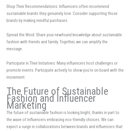
Shop Their Recommendations: Influencers often recommend
sustainable brands they genuinely love. Consider supporting those
brands by making mindful purchases.
Spread the Word: Share your newfound knowledge about sustainable
fashion with friends and family. Together, we can amplify the
message.
Participate in Their Initiatives: Many influencers host challenges or
promote events. Participate actively to show you’re on board with the
movement.
The Future of Sustainable
Fashion and Influencer
Marketing
The future of sustainable fashion is looking bright, thanks in part to
the wave of influencers embracing eco-friendly choices. We can
expect a surge in collaborations between brands and influencers that