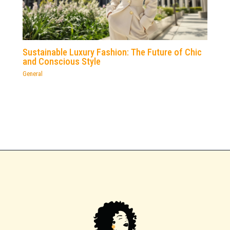
Sustainable Luxury Fashion: The Future of Chic
and Conscious Style
General