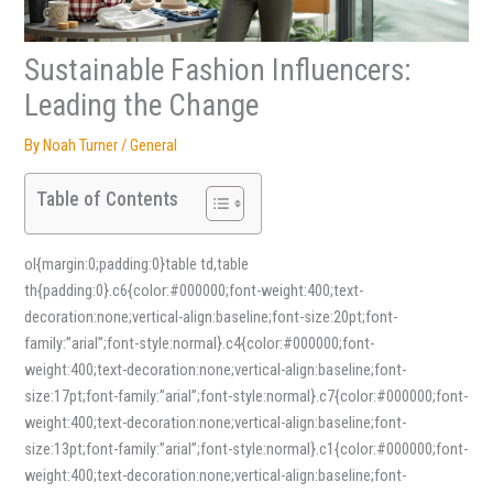
Sustainable Fashion Influencers:
Leading the Change
By
Noah Turner
/
General
Table of Contents
ol{margin:0;padding:0}table td,table
th{padding:0}.c6{color:#000000;font-weight:400;text-
decoration:none;vertical-align:baseline;font-size:20pt;font-
family:”arial”;font-style:normal}.c4{color:#000000;font-
weight:400;text-decoration:none;vertical-align:baseline;font-
size:17pt;font-family:”arial”;font-style:normal}.c7{color:#000000;font-
weight:400;text-decoration:none;vertical-align:baseline;font-
size:13pt;font-family:”arial”;font-style:normal}.c1{color:#000000;font-
weight:400;text-decoration:none;vertical-align:baseline;font-