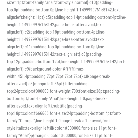
size:11pt;font-family:”arial”;font-style:normal}.c10{padding-
top:0pt;padding-bottom:0pt;line-height:1.149999976158142;text-
align:left;height:11pt}.c5{padding-top:14pt;padding-bottom:4pt;line-
height:1.149999976158142;page-break-after:avoid;text-
align:left}.c2{padding-top:18pt;padding-bottom:4pt;line-
height:1.149999976158142;page-break-after:avoid;text-
align:left}.c11{padding-top:0pt;padding-bottom:0pt;line-
height:1.149999976158142;text-align:left}.c0{padding-
top:12pt;padding-bottom:12pt;line-height:1.149999976158142;text-
align:left}.c9{background-color:#ffffff;max-
width:451.4pt;padding:72pt 72pt 72pt 72pt}.c8{page-break-
after:avoid}.c3{margin-left:36pt}.title{padding-
top:24pt;color:#000000;font-weight:700;font-size:36pt;padding-
bottom:6pt;font-family:”Arial”;line-height:1.0;page-break-
after:avoid;text-align:left}.subtitle{padding-
top:18pt;color:#666666;font-size:24pt;padding-bottom:4pt;font-
family:”Georgia”;line-height:1.0;page-break-after:avoid;font-
style:italic;text-align:left}li{color:#000000;font-size:11pt;font-
family:”Arial”}p{margin:0;color:#000000;font-size:11pt;font-