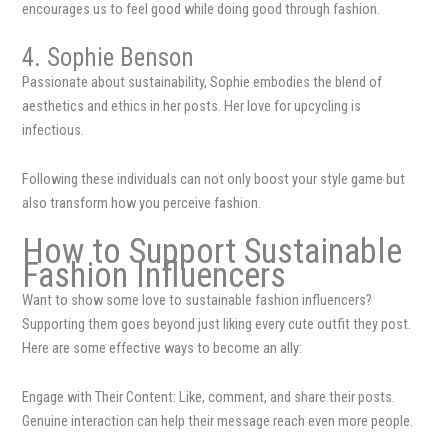
encourages us to feel good while doing good through fashion.
4. Sophie Benson
Passionate about sustainability, Sophie embodies the blend of
aesthetics and ethics in her posts. Her love for upcycling is
infectious.
Following these individuals can not only boost your style game but
also transform how you perceive fashion.
How to Support Sustainable
Fashion Influencers
Want to show some love to sustainable fashion influencers?
Supporting them goes beyond just liking every cute outfit they post.
Here are some effective ways to become an ally:
Engage with Their Content: Like, comment, and share their posts.
Genuine interaction can help their message reach even more people.