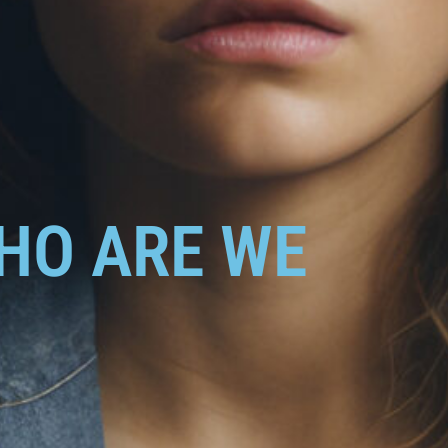
HO ARE WE