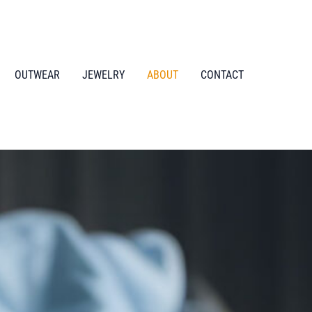
OUTWEAR
JEWELRY
ABOUT
CONTACT