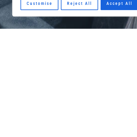
Customise
Reject All
Accept All