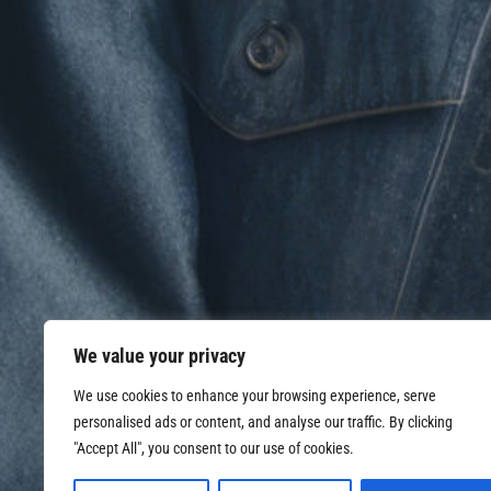
We value your privacy
We use cookies to enhance your browsing experience, serve
personalised ads or content, and analyse our traffic. By clicking
"Accept All", you consent to our use of cookies.