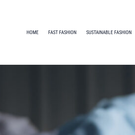
HOME
FAST FASHION
SUSTAINABLE FASHION