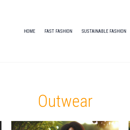
HOME
FAST FASHION
SUSTAINABLE FASHION
Outwear
What