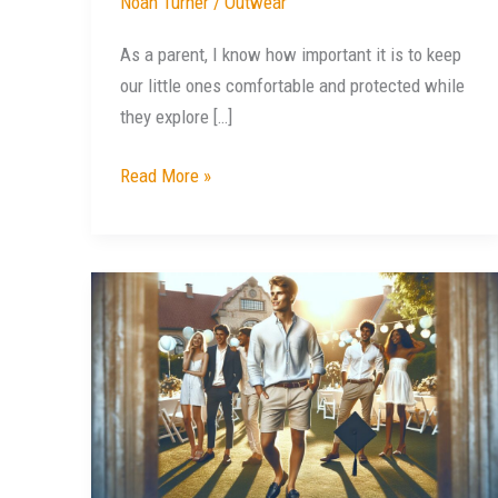
Noah Turner
/
Outwear
As a parent, I know how important it is to keep
our little ones comfortable and protected while
they explore […]
Read More »
Stylish
Ideas:
What
to
Wear
to
Outdoor