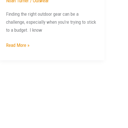
Noah Turner
/
Outwear
Finding the right outdoor gear can be a
challenge, especially when you’re trying to stick
to a budget. I know
Read More »