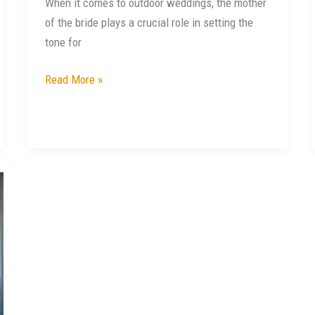
When it comes to outdoor weddings, the mother
of the bride plays a crucial role in setting the
tone for
Read More »