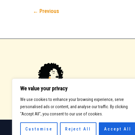
←
Previous
We value your privacy
We use cookies to enhance your browsing experience, serve
personalised ads or content, and analyse our traffic. By clicking
"Accept All", you consent to our use of cookies.
Customise
Reject All
Accept All