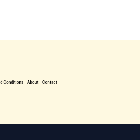
d Conditions
About
Contact