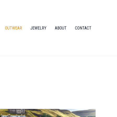
OUTWEAR
JEWELRY
ABOUT
CONTACT
Unlock