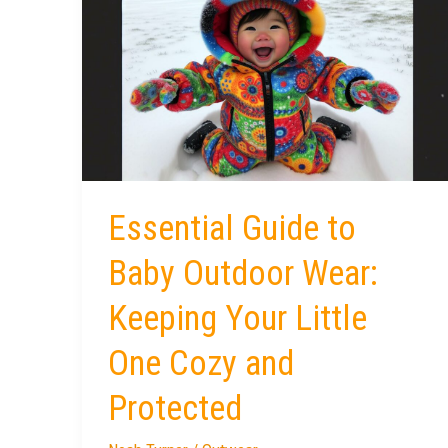
Guide
to
Baby
Outdoor
Wear:
Keeping
Your
Little
Essential Guide to
One
Cozy
Baby Outdoor Wear:
and
Keeping Your Little
Protected
One Cozy and
Protected