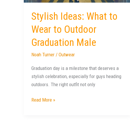
Graduation
Male
Stylish Ideas: What to
Wear to Outdoor
Graduation Male
Noah Turner
/
Outwear
Graduation day is a milestone that deserves a
stylish celebration, especially for guys heading
outdoors. The right outfit not only
Read More »