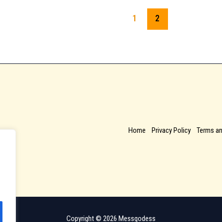
1
2
Home
Privacy Policy
Terms an
Copyright © 2026 Messgodess