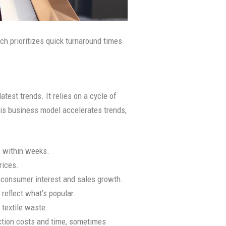
ch prioritizes quick turnaround times
test trends. It relies on a cycle of
his business model accelerates trends,
s within weeks.
rices.
 consumer interest and sales growth.
 reflect what’s popular.
 textile waste.
uction costs and time, sometimes