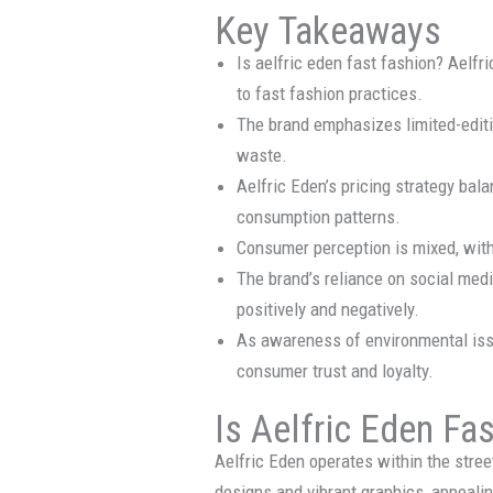
Key Takeaways
Is aelfric eden fast fashion? Aelfr
to fast fashion practices.
The brand emphasizes limited-editio
waste.
Aelfric Eden’s pricing strategy bal
consumption patterns.
Consumer perception is mixed, with
The brand’s reliance on social medi
positively and negatively.
As awareness of environmental iss
consumer trust and loyalty.
Is Aelfric Eden Fa
Aelfric Eden operates within the str
designs and vibrant graphics, appeali