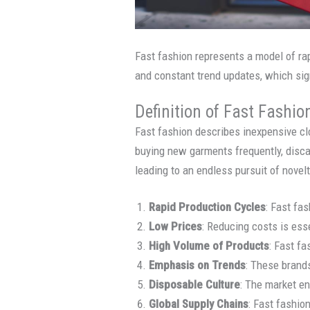
Fast fashion represents a model of rap
and constant trend updates, which sig
Definition of Fast Fashio
Fast fashion describes inexpensive clo
buying new garments frequently, disca
leading to an endless pursuit of novelt
Rapid Production Cycles
: Fast fa
Low Prices
: Reducing costs is ess
High Volume of Products
: Fast f
Emphasis on Trends
: These brands
Disposable Culture
: The market en
Global Supply Chains
: Fast fashio