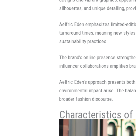
silhouettes, and unique detailing, prov
Aelfric Eden emphasizes limited-editi
turnaround times, meaning new styles 
sustainability practices.
The brand’s online presence strengthe
influencer collaborations amplifies bra
Aelfric Eden’s approach presents both 
environmental impact arise. The balan
broader fashion discourse.
Characteristics of