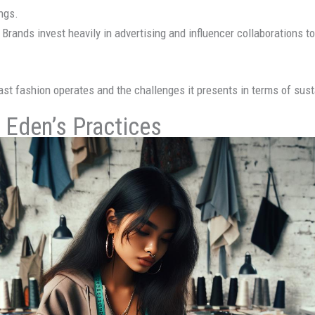
ings.
: Brands invest heavily in advertising and influencer collaborations
ast fashion operates and the challenges it presents in terms of susta
c Eden’s Practices