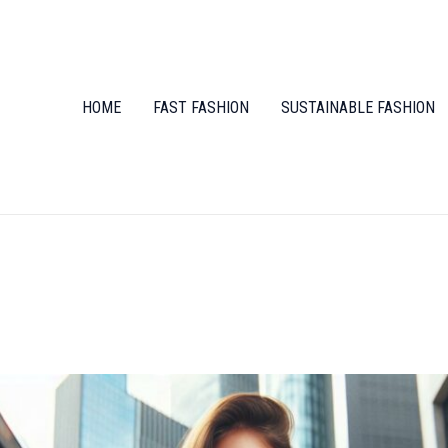
HOME
FAST FASHION
SUSTAINABLE FASHION