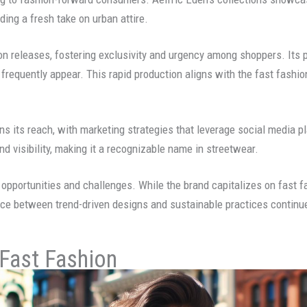
iding a fresh take on urban attire.
on releases, fostering exclusivity and urgency among shoppers. Its 
frequently appear. This rapid production aligns with the fast fashio
ns its reach, with marketing strategies that leverage social media
nd visibility, making it a recognizable name in streetwear.
opportunities and challenges. While the brand capitalizes on fast f
ce between trend-driven designs and sustainable practices continues 
 Fast Fashion