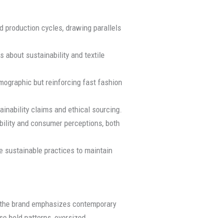
d production cycles, drawing parallels
 about sustainability and textile
emographic but reinforcing fast fashion
inability claims and ethical sourcing.
sibility and consumer perceptions, both
 sustainable practices to maintain
, the brand emphasizes contemporary
se bold patterns, oversized