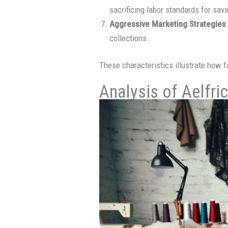
sacrificing labor standards for sav
Aggressive Marketing Strategies
collections.
These characteristics illustrate how f
Analysis of Aelfri