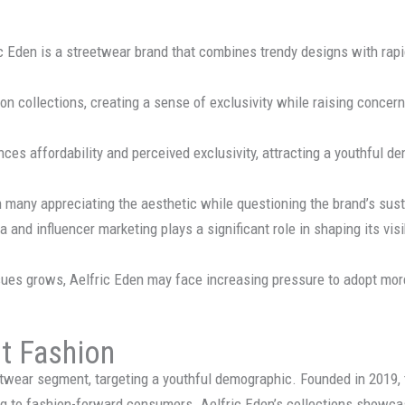
ic Eden is a streetwear brand that combines trendy designs with rapi
n collections, creating a sense of exclusivity while raising concerns
ances affordability and perceived exclusivity, attracting a youthful d
 many appreciating the aesthetic while questioning the brand’s susta
a and influencer marketing plays a significant role in shaping its vi
ues grows, Aelfric Eden may face increasing pressure to adopt more
st Fashion
eetwear segment, targeting a youthful demographic. Founded in 2019
ng to fashion-forward consumers. Aelfric Eden’s collections showca