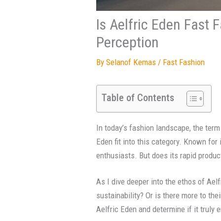
Is Aelfric Eden Fast 
Perception
By
Selanof Kemas
/
Fast Fashion
Table of Contents
In today’s fashion landscape, the term
Eden fit into this category. Known for
enthusiasts. But does its rapid produc
As I dive deeper into the ethos of Aelf
sustainability? Or is there more to the
Aelfric Eden and determine if it truly 