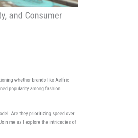
ity, and Consumer
tioning whether brands like Aelfric
ained popularity among fashion
odel. Are they prioritizing speed over
Join me as I explore the intricacies of