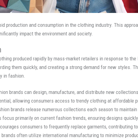
id production and consumption in the clothing industry. This approa
nificantly impact the environment and society.
n
thing produced rapidly by mass-market retailers in response to the la
rding them quickly, and creating a strong demand for new styles. T
y in fashion.
shion brands can design, manufacture, and distribute new collection
ential, allowing consumers access to trendy clothing at affordable p
ashion brands release numerous collections each season to maintain
 focus primarily on current fashion trends, ensuring designs quickly
courages consumers to frequently replace garments, contributing to
n brands often utilize international manufacturing to minimize prod