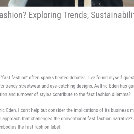
Fashion? Exploring Trends, Sustainabil
 “fast fashion” often sparks heated debates. I’ve found myself ques
 its trendy streetwear and eye-catching designs, Aelfric Eden has g
tion and turnover of styles contribute to the fast fashion dilemma?
ric Eden, I can’t help but consider the implications of its business m
ir approach that challenges the conventional fast fashion narrative? 
embodies the fast fashion label.