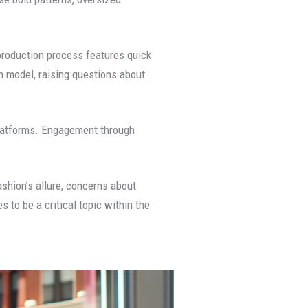
production process features quick
n model, raising questions about
 platforms. Engagement through
ashion’s allure, concerns about
to be a critical topic within the