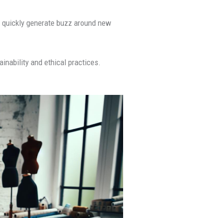
 to quickly generate buzz around new
inability and ethical practices.