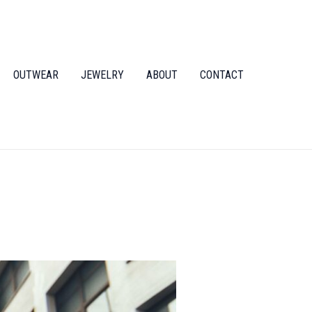
OUTWEAR
JEWELRY
ABOUT
CONTACT