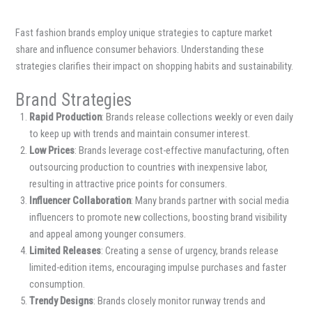
Fast fashion brands employ unique strategies to capture market
share and influence consumer behaviors. Understanding these
strategies clarifies their impact on shopping habits and sustainability.
Brand Strategies
Rapid Production
: Brands release collections weekly or even daily
to keep up with trends and maintain consumer interest.
Low Prices
: Brands leverage cost-effective manufacturing, often
outsourcing production to countries with inexpensive labor,
resulting in attractive price points for consumers.
Influencer Collaboration
: Many brands partner with social media
influencers to promote new collections, boosting brand visibility
and appeal among younger consumers.
Limited Releases
: Creating a sense of urgency, brands release
limited-edition items, encouraging impulse purchases and faster
consumption.
Trendy Designs
: Brands closely monitor runway trends and