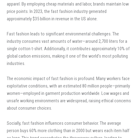
apparel. By employing cheap materials and labor, brands maintain low
price points. In 2023, the fast fashion industry generated
approximately $35 billion in revenue in the US alone.
Fast fashion leads to significant environmental challenges. The
industry consumes vast amounts of water—around 2,700 liters for a
single cotton t-shirt. Additionally, it contributes approximately 10% of
global carbon emissions, making it one of the world’s most polluting
industries.
The economic impact of fast fashion is profound. Many workers face
exploitative conditions, with an estimated 80 million people—primarily
women—employed in garment production worldwide. Low wages and
unsafe working environments are widespread, raising ethical concerns
about consumer choices.
Socially, fast fashion influences consumer behavior. The average
person buys 60% more clothing than in 2000 but wears each item half
as long. This trend exacerbates the throwaway culture, leading to