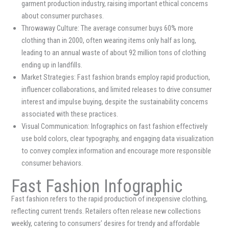
garment production industry, raising important ethical concerns
about consumer purchases.
Throwaway Culture: The average consumer buys 60% more
clothing than in 2000, often wearing items only half as long,
leading to an annual waste of about 92 million tons of clothing
ending up in landfills.
Market Strategies: Fast fashion brands employ rapid production,
influencer collaborations, and limited releases to drive consumer
interest and impulse buying, despite the sustainability concerns
associated with these practices.
Visual Communication: Infographics on fast fashion effectively
use bold colors, clear typography, and engaging data visualization
to convey complex information and encourage more responsible
consumer behaviors.
Fast Fashion Infographic
Fast fashion refers to the rapid production of inexpensive clothing,
reflecting current trends. Retailers often release new collections
weekly, catering to consumers’ desires for trendy and affordable