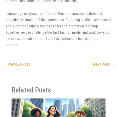
informed decisions that prioritize sustainability.
I encourage everyone to reflect on their consumption habits and
consider the impact of their purchases. Choosing quality over quantity
and supporting ethical brands can lead to a significant change.
Together, we can challenge the fast fashion model and work towards
a more sustainable future. Let’s take action and be part of the
solution.
←
Previous Post
Next Post
→
Related Posts