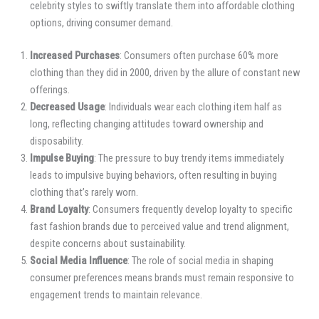
celebrity styles to swiftly translate them into affordable clothing
options, driving consumer demand.
Increased Purchases
: Consumers often purchase 60% more
clothing than they did in 2000, driven by the allure of constant new
offerings.
Decreased Usage
: Individuals wear each clothing item half as
long, reflecting changing attitudes toward ownership and
disposability.
Impulse Buying
: The pressure to buy trendy items immediately
leads to impulsive buying behaviors, often resulting in buying
clothing that’s rarely worn.
Brand Loyalty
: Consumers frequently develop loyalty to specific
fast fashion brands due to perceived value and trend alignment,
despite concerns about sustainability.
Social Media Influence
: The role of social media in shaping
consumer preferences means brands must remain responsive to
engagement trends to maintain relevance.