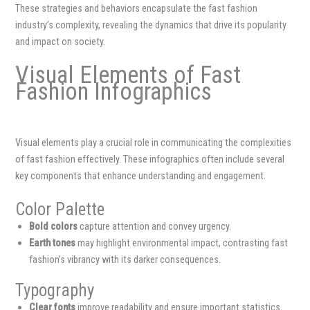
These strategies and behaviors encapsulate the fast fashion
industry’s complexity, revealing the dynamics that drive its popularity
and impact on society.
Visual Elements of Fast
Fashion Infographics
Visual elements play a crucial role in communicating the complexities
of fast fashion effectively. These infographics often include several
key components that enhance understanding and engagement.
Color Palette
Bold colors
capture attention and convey urgency.
Earth tones
may highlight environmental impact, contrasting fast
fashion’s vibrancy with its darker consequences.
Typography
Clear fonts
improve readability and ensure important statistics