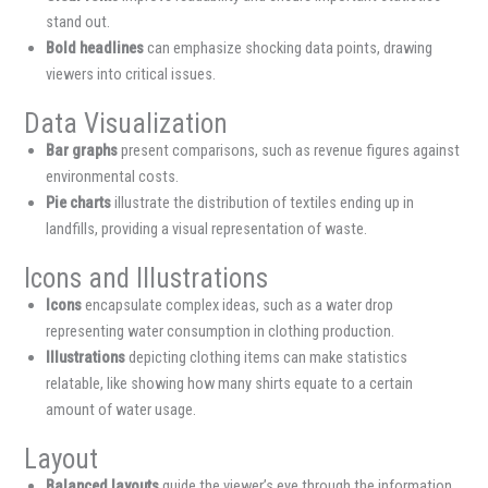
stand out.
Bold headlines
can emphasize shocking data points, drawing
viewers into critical issues.
Data Visualization
Bar graphs
present comparisons, such as revenue figures against
environmental costs.
Pie charts
illustrate the distribution of textiles ending up in
landfills, providing a visual representation of waste.
Icons and Illustrations
Icons
encapsulate complex ideas, such as a water drop
representing water consumption in clothing production.
Illustrations
depicting clothing items can make statistics
relatable, like showing how many shirts equate to a certain
amount of water usage.
Layout
Balanced layouts
guide the viewer’s eye through the information.