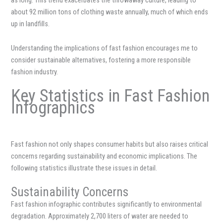
about 92 million tons of clothing waste annually, much of which ends
up in landfills.
Understanding the implications of fast fashion encourages me to
consider sustainable alternatives, fostering a more responsible
fashion industry.
Key Statistics in Fast Fashion
Infographics
Fast fashion not only shapes consumer habits but also raises critical
concerns regarding sustainability and economic implications. The
following statistics illustrate these issues in detail.
Sustainability Concerns
Fast fashion infographic contributes significantly to environmental
degradation. Approximately 2,700 liters of water are needed to