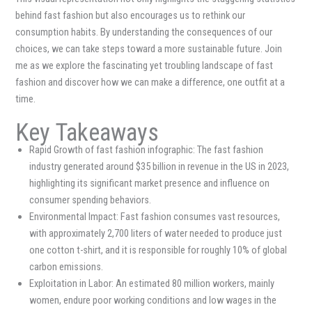
behind fast fashion but also encourages us to rethink our
consumption habits. By understanding the consequences of our
choices, we can take steps toward a more sustainable future. Join
me as we explore the fascinating yet troubling landscape of fast
fashion and discover how we can make a difference, one outfit at a
time.
Key Takeaways
Rapid Growth of fast fashion infographic: The fast fashion
industry generated around $35 billion in revenue in the US in 2023,
highlighting its significant market presence and influence on
consumer spending behaviors.
Environmental Impact: Fast fashion consumes vast resources,
with approximately 2,700 liters of water needed to produce just
one cotton t-shirt, and it is responsible for roughly 10% of global
carbon emissions.
Exploitation in Labor: An estimated 80 million workers, mainly
women, endure poor working conditions and low wages in the