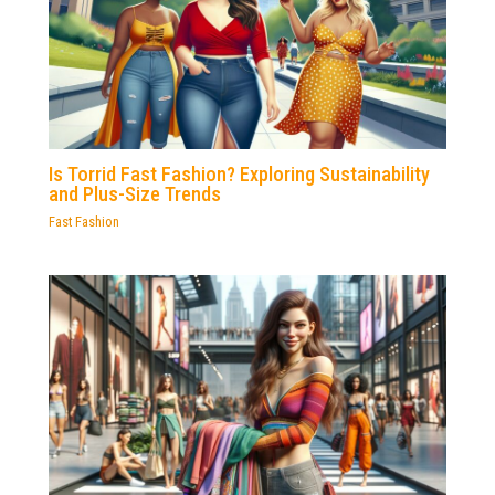
Is Torrid Fast Fashion? Exploring Sustainability
and Plus-Size Trends
Fast Fashion