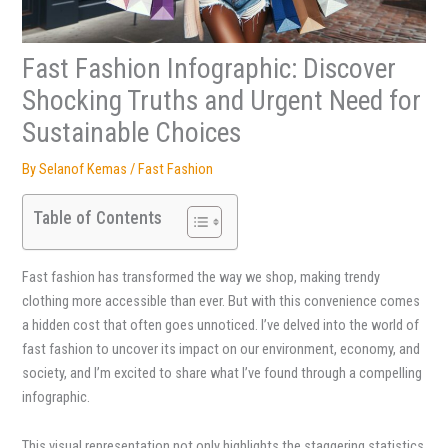
Fast Fashion Infographic: Discover
Shocking Truths and Urgent Need for
Sustainable Choices
By
Selanof Kemas
/
Fast Fashion
Table of Contents
Fast fashion has transformed the way we shop, making trendy
clothing more accessible than ever. But with this convenience comes
a hidden cost that often goes unnoticed. I’ve delved into the world of
fast fashion to uncover its impact on our environment, economy, and
society, and I’m excited to share what I’ve found through a compelling
infographic.
This visual representation not only highlights the staggering statistics