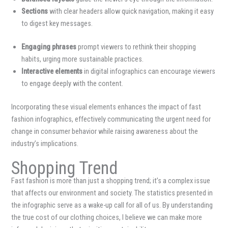
Sections
with clear headers allow quick navigation, making it easy
to digest key messages.
Engaging phrases
prompt viewers to rethink their shopping
habits, urging more sustainable practices.
Interactive elements
in digital infographics can encourage viewers
to engage deeply with the content.
Incorporating these visual elements enhances the impact of fast
fashion infographics, effectively communicating the urgent need for
change in consumer behavior while raising awareness about the
industry’s implications.
Shopping Trend
Fast fashion is more than just a shopping trend; it’s a complex issue
that affects our environment and society. The statistics presented in
the infographic serve as a wake-up call for all of us. By understanding
the true cost of our clothing choices, I believe we can make more