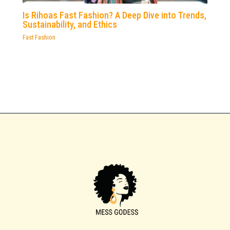
Is Rihoas Fast Fashion? A Deep Dive into Trends,
Sustainability, and Ethics
Fast Fashion