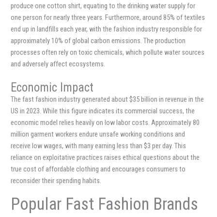
produce one cotton shirt, equating to the drinking water supply for
one person for nearly three years. Furthermore, around 85% of textiles
end up in landfills each year, with the fashion industry responsible for
approximately 10% of global carbon emissions. The production
processes often rely on toxic chemicals, which pollute water sources
and adversely affect ecosystems.
Economic Impact
The fast fashion industry generated about $35 billion in revenue in the
US in 2023. While this figure indicates its commercial success, the
economic model relies heavily on low labor costs. Approximately 80
million garment workers endure unsafe working conditions and
receive low wages, with many earning less than $3 per day. This
reliance on exploitative practices raises ethical questions about the
true cost of affordable clothing and encourages consumers to
reconsider their spending habits.
Popular Fast Fashion Brands