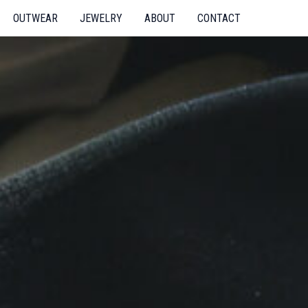
OUTWEAR
JEWELRY
ABOUT
CONTACT