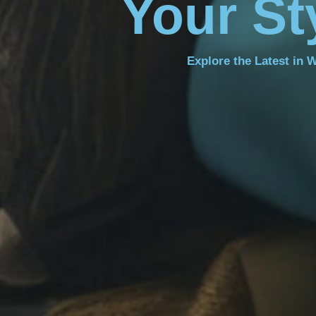
Your St
Explore the Latest in 