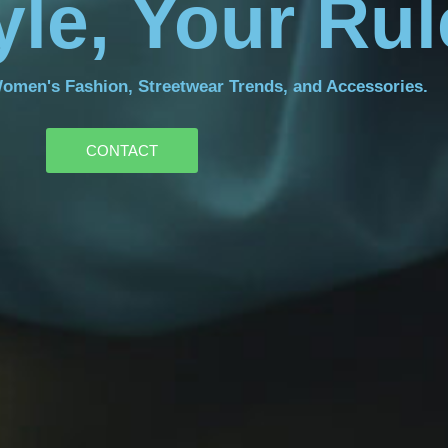
yle, Your Ru
Women's Fashion, Streetwear Trends, and Accessories.
CONTACT