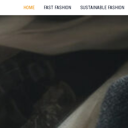
HOME
FAST FASHION
SUSTAINABLE FASHION