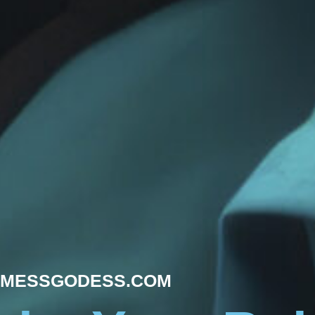
MESSGODESS.COM